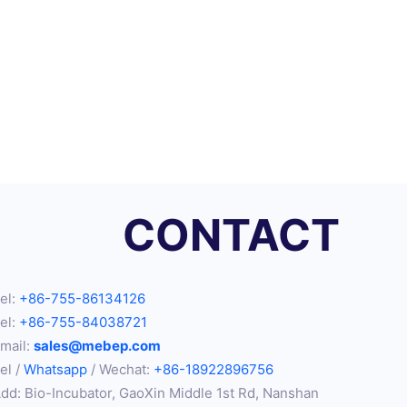
CONTACT
el:
+86-755-86134126
el:
+86-755-84038721
mail:
sales@mebep.com
el /
Whatsapp
/ Wechat:
+86-18922896756
dd: Bio-Incubator, GaoXin Middle 1st Rd, Nanshan