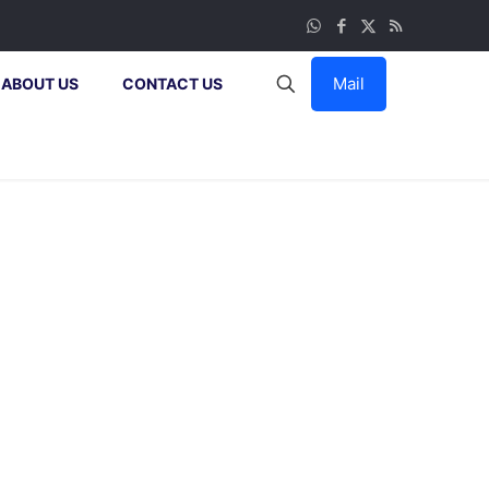
Mail
ABOUT US
CONTACT US