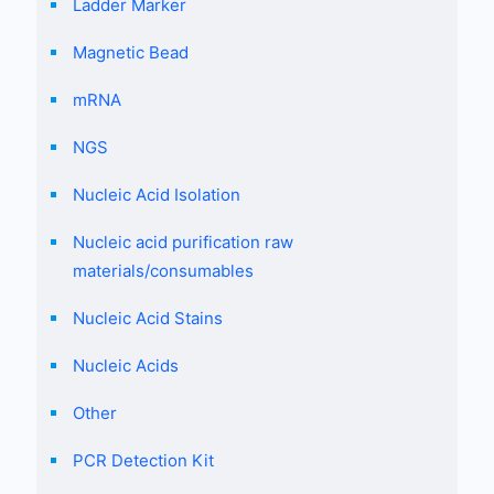
Ladder Marker
Magnetic Bead
mRNA
NGS
Nucleic Acid Isolation
Nucleic acid purification raw
materials/consumables
Nucleic Acid Stains
Nucleic Acids
Other
PCR Detection Kit