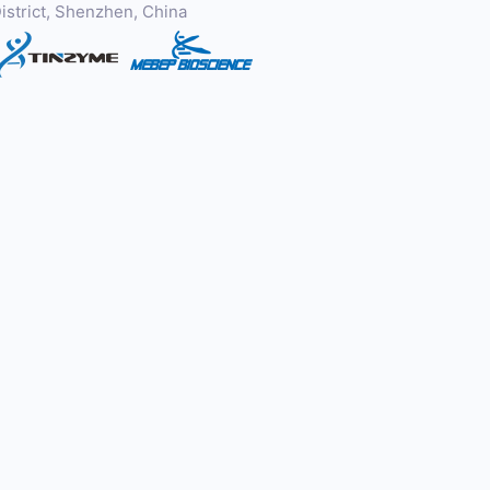
istrict, Shenzhen, China