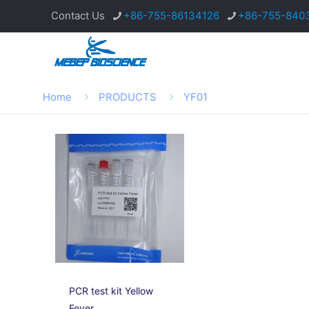
Contact Us
+86-755-86134126
+86-755-840
Home
PRODUCTS
YF01
PCR test kit Yellow
Fever