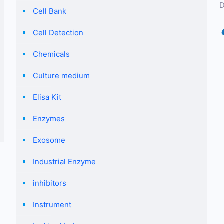
D
Cell Bank
Cell Detection
Chemicals
Culture medium
Elisa Kit
Enzymes
Exosome
Industrial Enzyme
inhibitors
Instrument