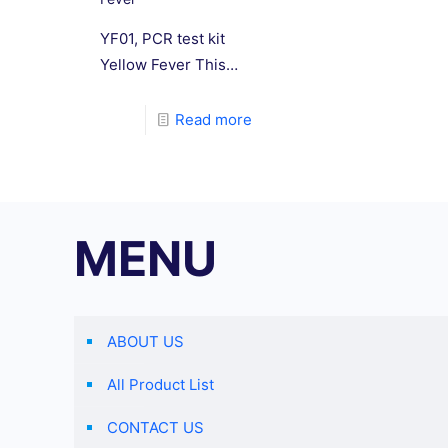
YF01, PCR test kit
Yellow Fever This
reagent uses real-
time fluorescence
Read more
PCR technology and
is suitable for
nucleic acid
detection of yellow
MENU
fever virus (YFV)
extracted from
clinical samples,
environmental
ABOUT US
samples, and virus
isolates.
All Product List
CONTACT US