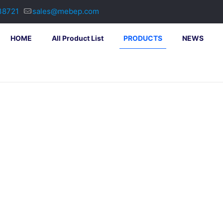
38721
sales@mebep.com
HOME
All Product List
PRODUCTS
NEWS