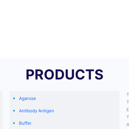
PRODUCTS
T
Agarose
T
E
Antibody Antigen
T
Buffer
A