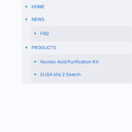
HOME
NEWS
FAQ
PRODUCTS
Nucleic Acid Purification Kit
ELISA kits 2 Search