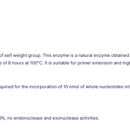
 of self weight group. This enzyme is a natural enzyme obtained
fe of 8 hours at 100°C. It is suitable for primer extension and
ired for the incorporation of 10 nmol of whole nucleotides into 
, no endonuclease and exonuclease activities.