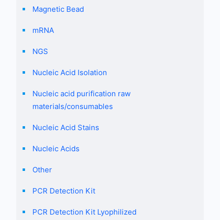
Magnetic Bead
mRNA
NGS
Nucleic Acid Isolation
Nucleic acid purification raw
materials/consumables
Nucleic Acid Stains
Nucleic Acids
Other
PCR Detection Kit
PCR Detection Kit Lyophilized