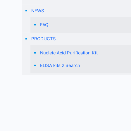
NEWS
FAQ
PRODUCTS
Nucleic Acid Purification Kit
ELISA kits 2 Search