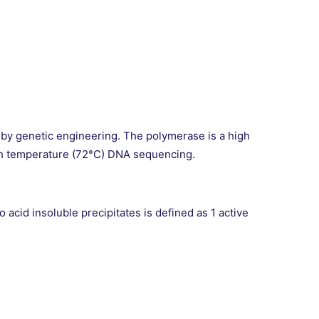
 by genetic engineering. The polymerase is a high
 high temperature (72°C) DNA sequencing.
acid insoluble precipitates is defined as 1 active