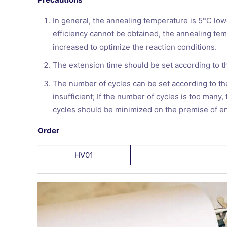
In general, the annealing temperature is 5°C low
efficiency cannot be obtained, the annealing te
increased to optimize the reaction conditions.
The extension time should be set according to th
The number of cycles can be set according to the
insufficient; If the number of cycles is too many
cycles should be minimized on the premise of en
Order
HV01