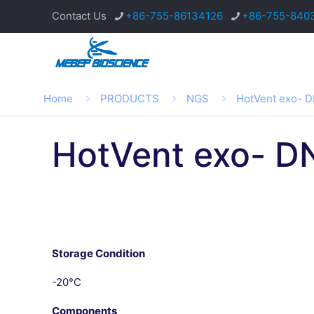
Contact Us
+86-755-86134126
+86-755-840
Home
PRODUCTS
NGS
HotVent exo- 
HotVent exo- D
Storage Condition
-20°C
Components