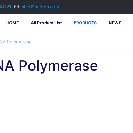
38721
sales@mebep.com
HOME
All Product List
PRODUCTS
NEWS
DNA Polymerase
NA Polymerase