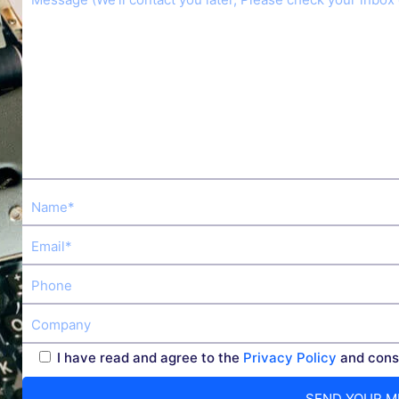
I have read and agree to the
Privacy Policy
and conse