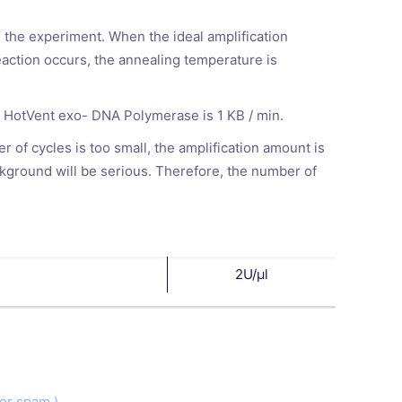
n the experiment. When the ideal amplification
action occurs, the annealing temperature is
of HotVent exo- DNA Polymerase is 1 KB / min.
 of cycles is too small, the amplification amount is
ackground will be serious. Therefore, the number of
2U/μl