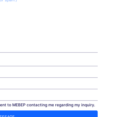
nt to MEBEP contacting me regarding my inquiry.