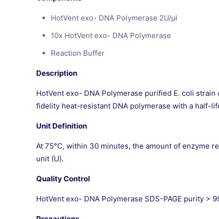
HotVent exo- DNA Polymerase 2U/μl
10x HotVent exo- DNA Polymerase
Reaction Buffer
Description
HotVent exo- DNA Polymerase purified E. coli strain
fidelity heat-resistant DNA polymerase with a half-li
Unit Definition
At 75°C, within 30 minutes, the amount of enzyme requ
unit (U).
Quality Control
HotVent exo- DNA Polymerase SDS-PAGE purity > 99%
Precautions