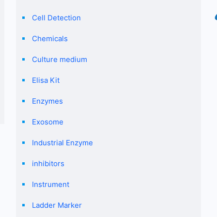
Cell Detection
Chemicals
Culture medium
Elisa Kit
Enzymes
Exosome
Industrial Enzyme
inhibitors
Instrument
Ladder Marker