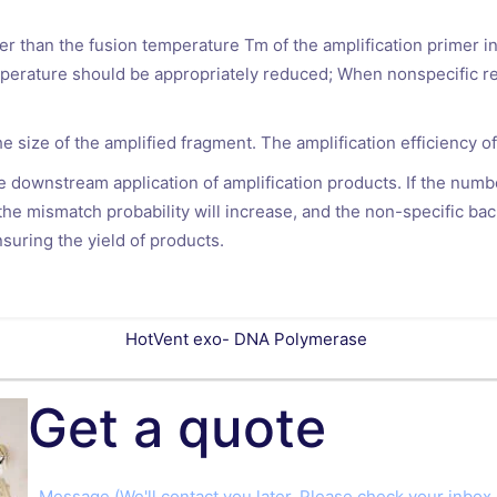
er than the fusion temperature Tm of the amplification primer i
mperature should be appropriately reduced; When nonspecific re
e size of the amplified fragment. The amplification efficiency 
 downstream application of amplification products. If the number
, the mismatch probability will increase, and the non-specific b
suring the yield of products.
HotVent exo- DNA Polymerase
Get a quote