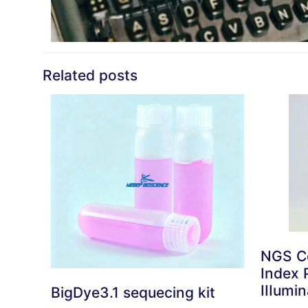
Related posts
NGS Co
Index P
IIIumin
BigDye3.1 sequecing kit