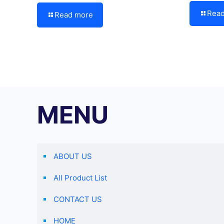
Rea
Read more
MENU
ABOUT US
All Product List
CONTACT US
HOME