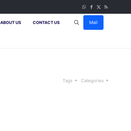
Mail
ABOUT US
CONTACT US
Tags
Categories