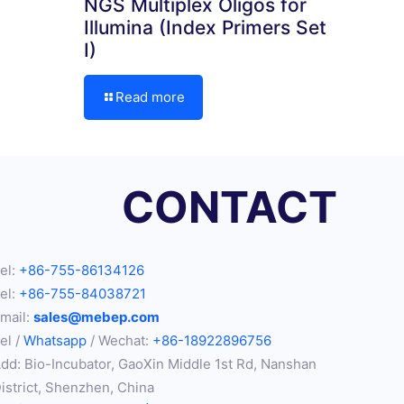
NGS Multiplex Oligos for
Illumina (Index Primers Set
I)
Read more
CONTACT
el:
+86-755-86134126
el:
+86-755-84038721
mail:
sales@mebep.com
el /
Whatsapp
/ Wechat:
+86-18922896756
dd: Bio-Incubator, GaoXin Middle 1st Rd, Nanshan
istrict, Shenzhen, China