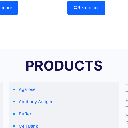
d more
Read more
PRODUCTS
T
Agarose
T
E
Antibody Antigen
T
Buffer
A
D
Cell Bank