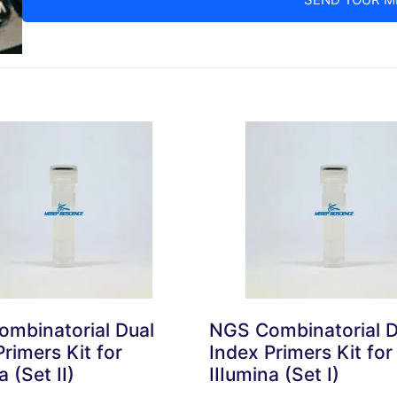
mbinatorial Dual
NGS Combinatorial D
rimers Kit for
Index Primers Kit for
a (Set II)
IIIumina (Set I)