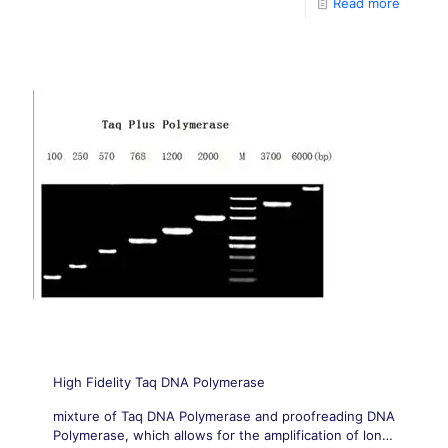
Read more
High Fidelity Taq DNA Polymerase
mixture of Taq DNA Polymerase and proofreading DNA
Polymerase, which allows for the amplification of long