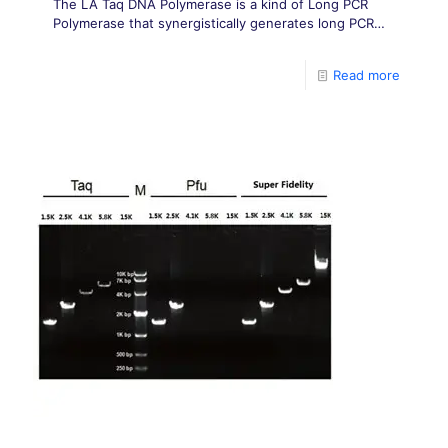
The LA Taq DNA Polymerase is a kind of Long PCR
Polymerase that synergistically generates long PCR
products with greater yield and fidelity than Taq DNA
Polymerase alone.
Read more