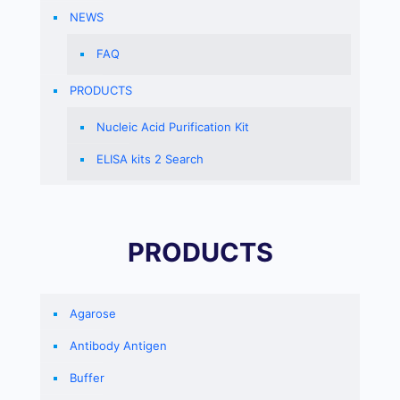
NEWS
FAQ
PRODUCTS
Nucleic Acid Purification Kit
ELISA kits 2 Search
PRODUCTS
Agarose
Antibody Antigen
Buffer