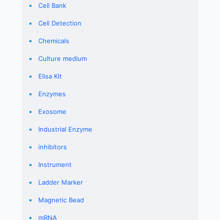
Cell Bank
Cell Detection
Chemicals
Culture medium
Elisa Kit
Enzymes
Exosome
Industrial Enzyme
inhibitors
Instrument
Ladder Marker
Magnetic Bead
mRNA