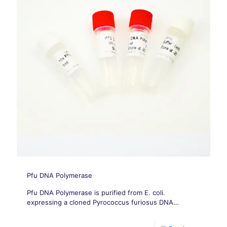
Pfu DNA Polymerase
Pfu DNA Polymerase is purified from E. coli.
expressing a cloned Pyrococcus furiosus DNA
polymerase gene.