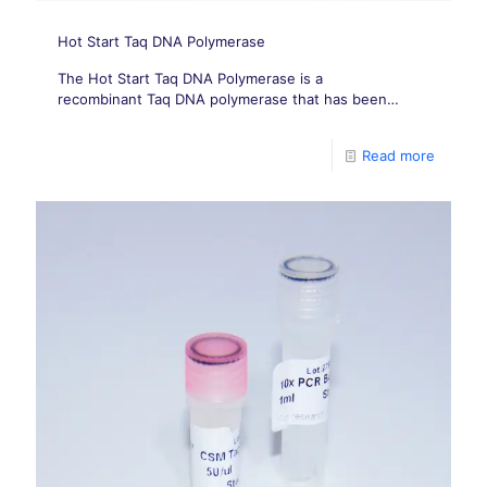
Hot Start Taq DNA Polymerase
The Hot Start Taq DNA Polymerase is a
recombinant Taq DNA polymerase that has been
chemically modified by the addition of heat-labile
blocking groups to its amino acid residues.
Read more