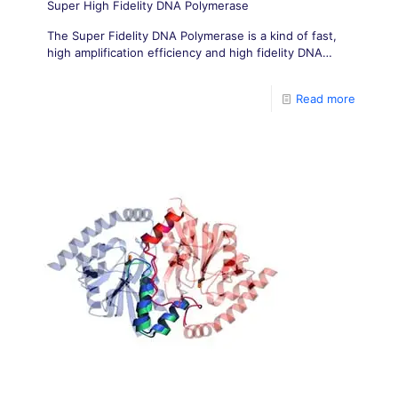
Super High Fidelity DNA Polymerase
The Super Fidelity DNA Polymerase is a kind of fast,
high amplification efficiency and high fidelity DNA
Polymerase.
Read more