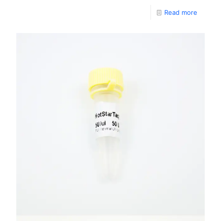
Read more