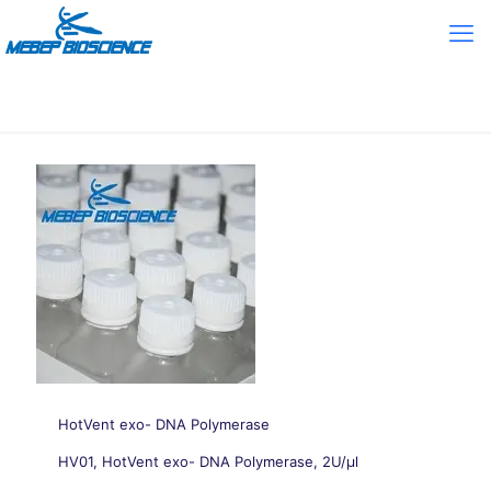
HotVent exo- DNA Polymerase
HV01, HotVent exo- DNA Polymerase, 2U/μl