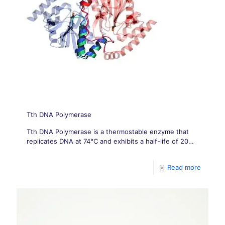
Tth DNA Polymerase
Tth DNA Polymerase is a thermostable enzyme that
replicates DNA at 74°C and exhibits a half-life of 20
minutes at 95°C.
Read more