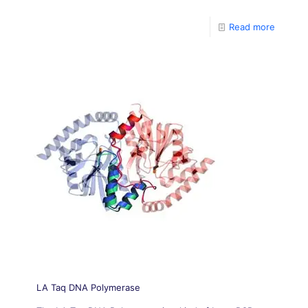
templates, up to 30kb, with high fidelity.
Read more
LA Taq DNA Polymerase