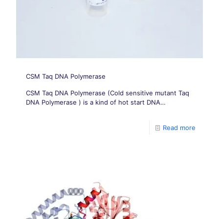
CSM Taq DNA Polymerase
CSM Taq DNA Polymerase (Cold sensitive mutant Taq
DNA Polymerase ) is a kind of hot start DNA
Polymerase.
Read more