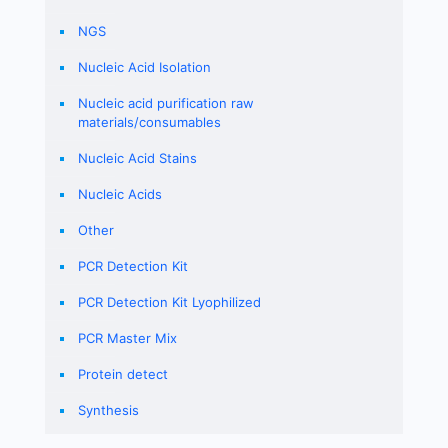
NGS
Nucleic Acid Isolation
Nucleic acid purification raw
materials/consumables
Nucleic Acid Stains
Nucleic Acids
Other
PCR Detection Kit
PCR Detection Kit Lyophilized
PCR Master Mix
Protein detect
Synthesis