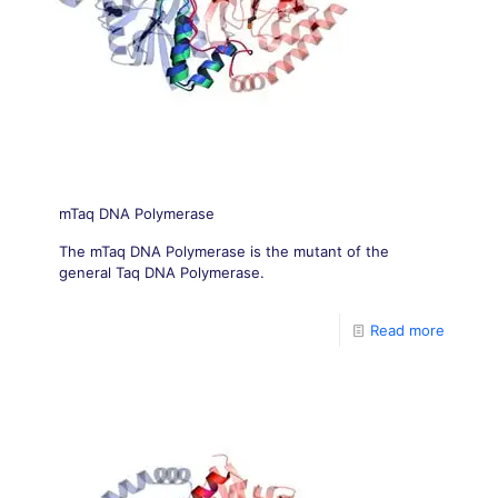
mTaq DNA Polymerase
The mTaq DNA Polymerase is the mutant of the
general Taq DNA Polymerase.
Read more