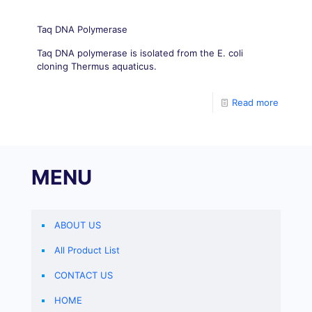
Taq DNA Polymerase
Taq DNA polymerase is isolated from the E. coli
cloning Thermus aquaticus.
Read more
MENU
ABOUT US
All Product List
CONTACT US
HOME