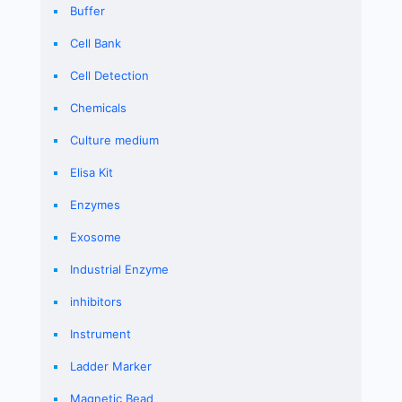
Buffer
Cell Bank
Cell Detection
Chemicals
Culture medium
Elisa Kit
Enzymes
Exosome
Industrial Enzyme
inhibitors
Instrument
Ladder Marker
Magnetic Bead