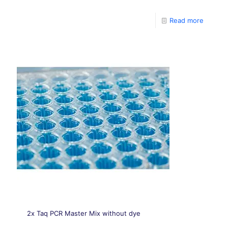
Which include the HotStar DNA Polymerase, PCR
Buffer, MgCl2, dNTPs, ROX, and the stabilizing agent.
Read more
2x Taq PCR Master Mix without dye