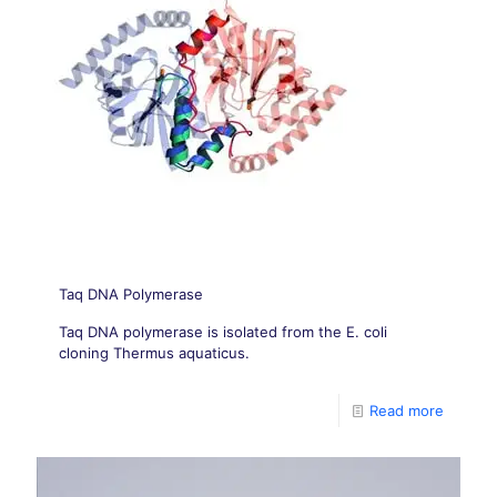
Taq DNA Polymerase
Taq DNA polymerase is isolated from the E. coli
cloning Thermus aquaticus.
Read more