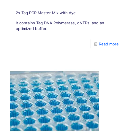
2x Taq PCR Master Mix with dye
It contains Taq DNA Polymerase, dNTPs, and an
optimized buffer.
Read more