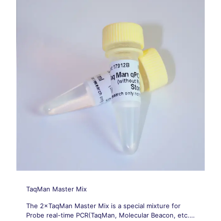
TaqMan Master Mix
The 2×TaqMan Master Mix is a special mixture for
Probe real-time PCR(TaqMan, Molecular Beacon, etc.).