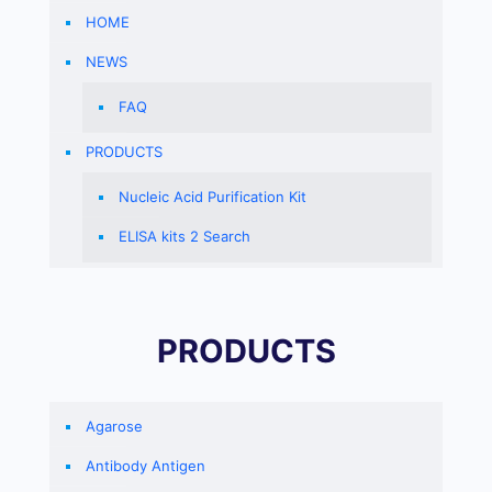
HOME
NEWS
FAQ
PRODUCTS
Nucleic Acid Purification Kit
ELISA kits 2 Search
PRODUCTS
Agarose
Antibody Antigen