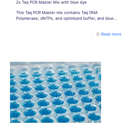
2x Taq PCR Master Mix with blue dye
This Taq PCR Master mix contains Taq DNA
Polymerase, dNTPs, and optimized buffer, and blue
dye.
Read more