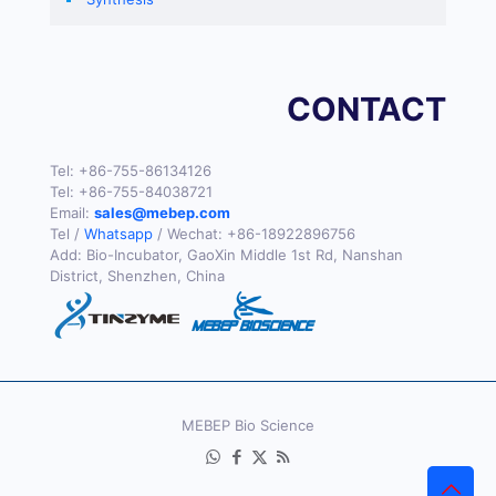
CONTACT
Tel:
+86-755-86134126
Tel:
+86-755-84038721
Email:
sales@mebep.com
Tel /
Whatsapp
/ Wechat:
+86-18922896756
Add: Bio-Incubator, GaoXin Middle 1st Rd, Nanshan
District, Shenzhen, China
MEBEP Bio Science