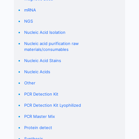
mRNA
NGS
Nucleic Acid Isolation
Nucleic acid purification raw
materials/consumables
Nucleic Acid Stains
Nucleic Acids
Other
PCR Detection Kit
PCR Detection Kit Lyophilized
PCR Master Mix
Protein detect
Synthesis