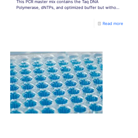
This PCR master mix contains the Taq DNA
Polymerase, dNTPs, and optimized buffer but without
any dye in it.
Read more