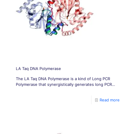
LA Taq DNA Polymerase
The LA Taq DNA Polymerase is a kind of Long PCR
Polymerase that synergistically generates long PCR
products with greater yield and fidelity than Taq DNA
Polymerase alone.
Read more