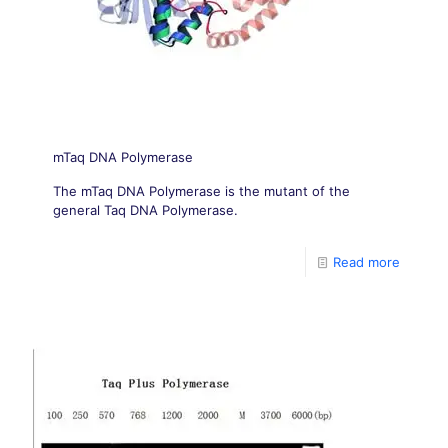
mTaq DNA Polymerase
The mTaq DNA Polymerase is the mutant of the
general Taq DNA Polymerase.
Read more