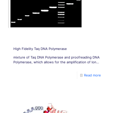
High Fidelity Taq DNA Polymerase
mixture of Taq DNA Polymerase and proofreading DNA
Polymerase, which allows for the amplification of long
templates, up to 30kb, with high fidelity.
Read more