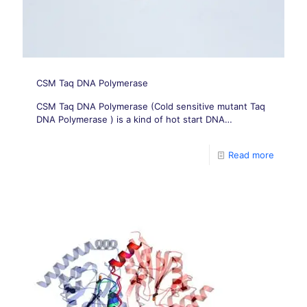
CSM Taq DNA Polymerase
CSM Taq DNA Polymerase (Cold sensitive mutant Taq
DNA Polymerase ) is a kind of hot start DNA
Polymerase.
Read more