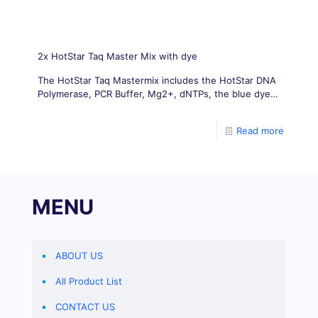
2x HotStar Taq Master Mix with dye
The HotStar Taq Mastermix includes the HotStar DNA
Polymerase, PCR Buffer, Mg2+, dNTPs, the blue dye,
and the stabilizing agent.
Read more
MENU
ABOUT US
All Product List
CONTACT US